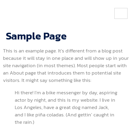
Sample Page
This is an example page. It’s different from a blog post
because it will stay in one place and will show up in your
site navigation (in most themes). Most people start with
an About page that introduces them to potential site
visitors. It might say something like this:
Hi there! I’m a bike messenger by day, aspiring
actor by night, and this is my website. I live in
Los Angeles, have a great dog named Jack,
and I like piña coladas. (And gettin’ caught in
the rain.)