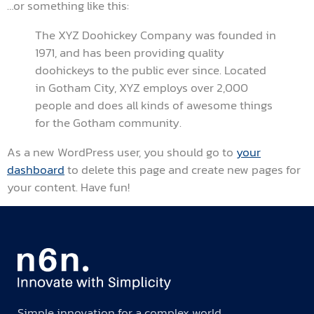
…or something like this:
The XYZ Doohickey Company was founded in
1971, and has been providing quality
doohickeys to the public ever since. Located
in Gotham City, XYZ employs over 2,000
people and does all kinds of awesome things
for the Gotham community.
As a new WordPress user, you should go to
your
dashboard
to delete this page and create new pages for
your content. Have fun!
Simple innovation for a complex world.