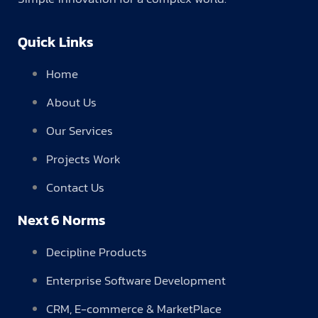
Quick Links
Home
About Us
Our Services
Projects Work
Contact Us
Next 6 Norms
Decipline Products
Enterprise Software Development
CRM, E-commerce & MarketPlace