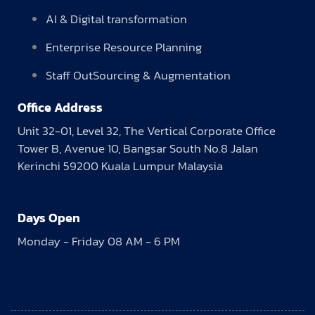
AI & Digital transformation
Enterprise Resource Planning
Staff OutSourcing & Augmentation
Office Address
Unit 32-01, Level 32, The Vertical Corporate Office
Tower B, Avenue 10, Bangsar South No.8 Jalan
Kerinchi 59200 Kuala Lumpur Malaysia
Days Open
Monday - Friday 08 AM - 6 PM